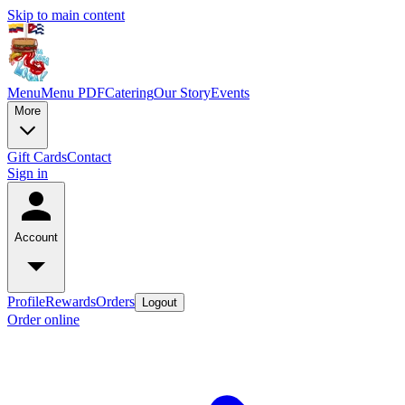
Skip to main content
Menu
Menu PDF
Catering
Our Story
Events
More
Gift Cards
Contact
Sign in
Account
Profile
Rewards
Orders
Logout
Order online