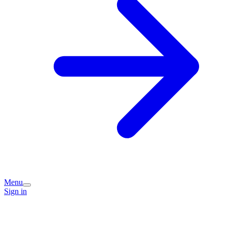
Menu
Sign in