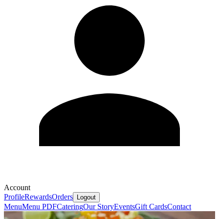
Account
Profile
Rewards
Orders
Logout
Menu
Menu PDF
Catering
Our Story
Events
Gift Cards
Contact