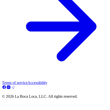
Terms of service
Accessibility
© 2026 La Boca Loca, LLC. All rights reserved.