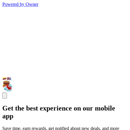
Powered by Owner
Get the best experience on our mobile
app
Save time, earn rewards, get notified about new deals, and more