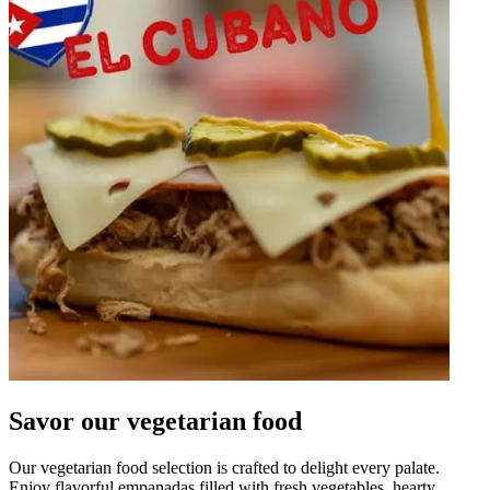
Savor our vegetarian food
Our vegetarian food selection is crafted to delight every palate.
Enjoy flavorful empanadas filled with fresh vegetables, hearty