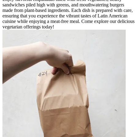
sandwiches piled high with greens, and mouthwatering burgers
made from plant-based ingredients. Each dish is prepared with care,
ensuring that you experience the vibrant tastes of Latin American
cuisine while enjoying a meat-free meal. Come explore our delicious
vegetarian offerings today!