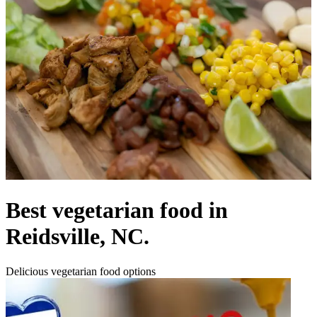
Best vegetarian food in
Reidsville, NC.
Delicious vegetarian food options