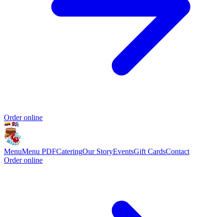
Order online
Menu
Menu PDF
Catering
Our Story
Events
Gift Cards
Contact
Order online