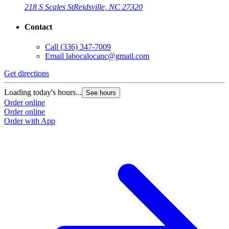
218 S Scales St
Reidsville, NC 27320
Contact
Call
(336) 347-7009
Email
labocalocanc@gmail.com
Get directions
Loading today's hours...
See hours
Order online
Order online
Order with App