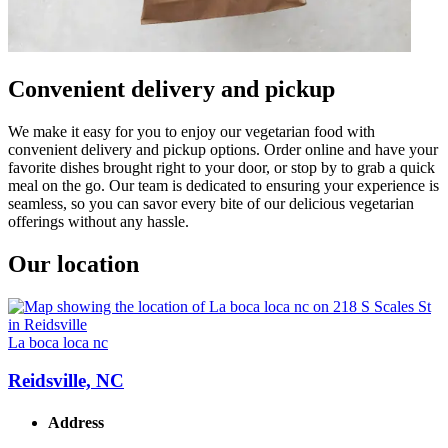
Convenient delivery and pickup
We make it easy for you to enjoy our vegetarian food with
convenient delivery and pickup options. Order online and have your
favorite dishes brought right to your door, or stop by to grab a quick
meal on the go. Our team is dedicated to ensuring your experience is
seamless, so you can savor every bite of our delicious vegetarian
offerings without any hassle.
Our location
La boca loca nc
Reidsville, NC
Address