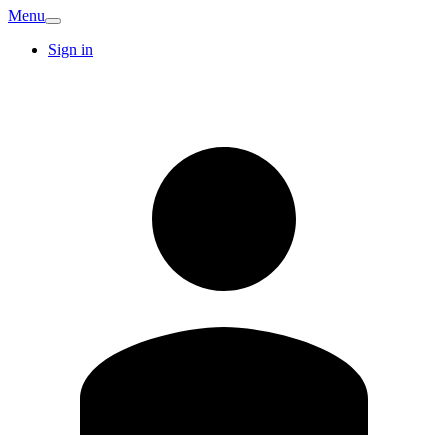
Menu
Sign in