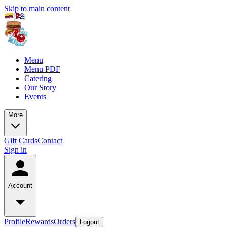
Skip to main content
Menu
Menu PDF
Catering
Our Story
Events
More
Gift Cards
Contact
Sign in
Account
Profile
Rewards
Orders
Logout