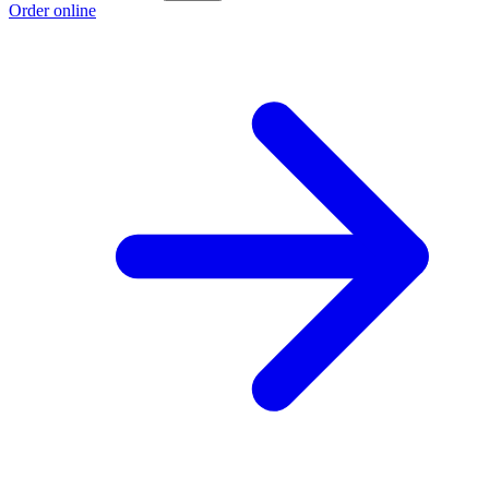
Order online