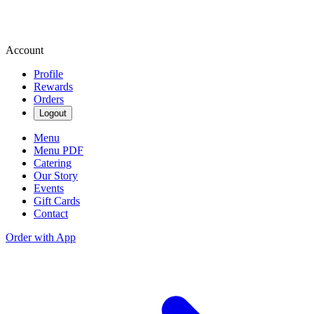
Account
Profile
Rewards
Orders
Logout
Menu
Menu PDF
Catering
Our Story
Events
Gift Cards
Contact
Order with App