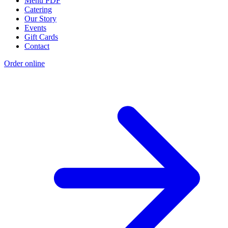
Menu PDF
Catering
Our Story
Events
Gift Cards
Contact
Order online