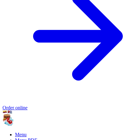
Order online
Menu