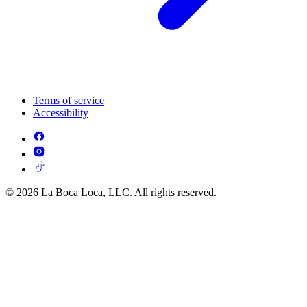
Terms of service
Accessibility
© 2026 La Boca Loca, LLC. All rights reserved.