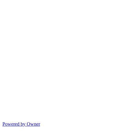
Powered by Owner