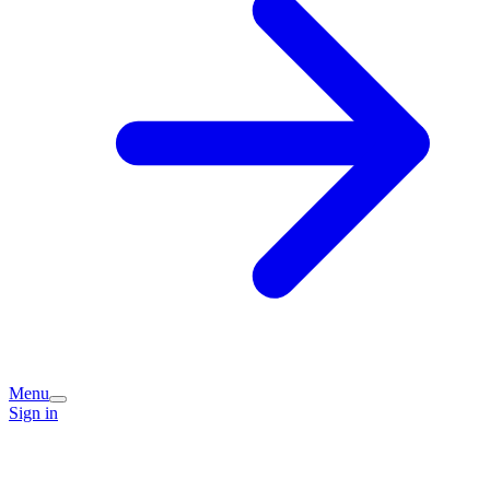
Menu
Sign in