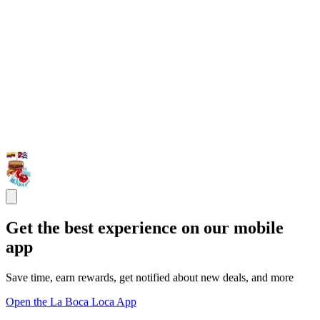
Get the best experience on our mobile
app
Save time, earn rewards, get notified about new deals, and more
Open the La Boca Loca App