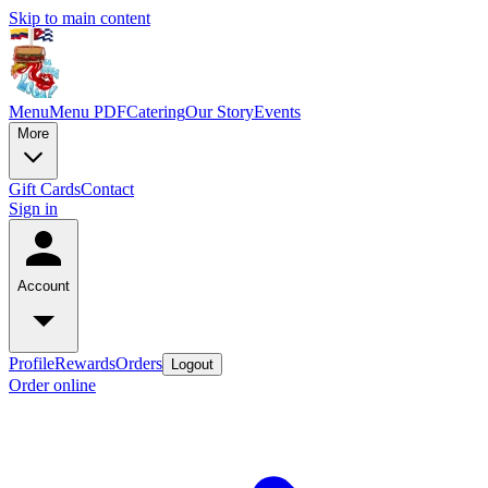
Skip to main content
Menu
Menu PDF
Catering
Our Story
Events
More
Gift Cards
Contact
Sign in
Account
Profile
Rewards
Orders
Logout
Order online