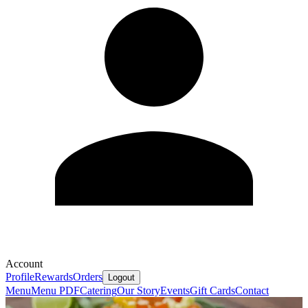
Account
Profile
Rewards
Orders
Logout
Menu
Menu PDF
Catering
Our Story
Events
Gift Cards
Contact