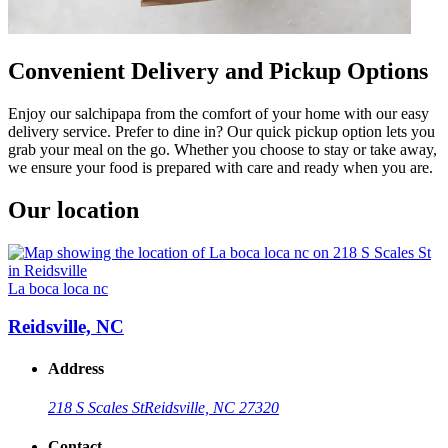
Convenient Delivery and Pickup Options
Enjoy our salchipapa from the comfort of your home with our easy
delivery service. Prefer to dine in? Our quick pickup option lets you
grab your meal on the go. Whether you choose to stay or take away,
we ensure your food is prepared with care and ready when you are.
Our location
La boca loca nc
Reidsville, NC
Address
218 S Scales St
Reidsville, NC 27320
Contact