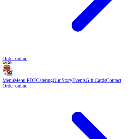
Order online
Menu
Menu PDF
Catering
Our Story
Events
Gift Cards
Contact
Order online