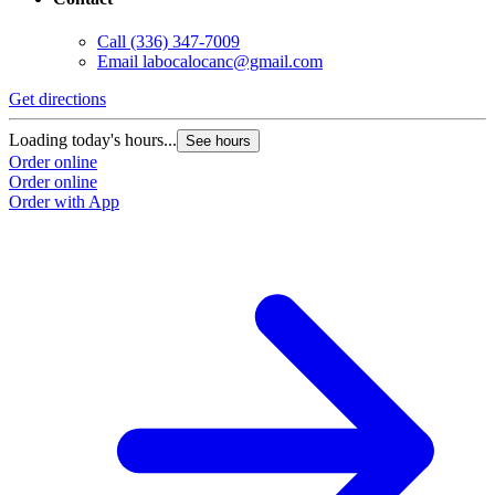
Call
(336) 347-7009
Email
labocalocanc@gmail.com
Get directions
Loading today's hours...
See hours
Order online
Order online
Order with App