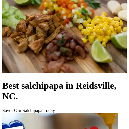
Best salchipapa in Reidsville,
NC.
Savor Our Salchipapa Today