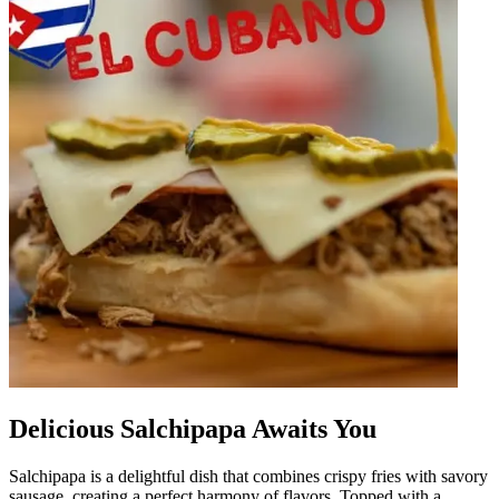
Delicious Salchipapa Awaits You
Salchipapa is a delightful dish that combines crispy fries with savory
sausage, creating a perfect harmony of flavors. Topped with a