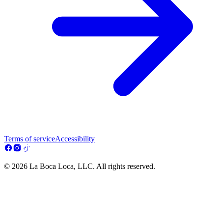
Terms of service
Accessibility
© 2026 La Boca Loca, LLC. All rights reserved.