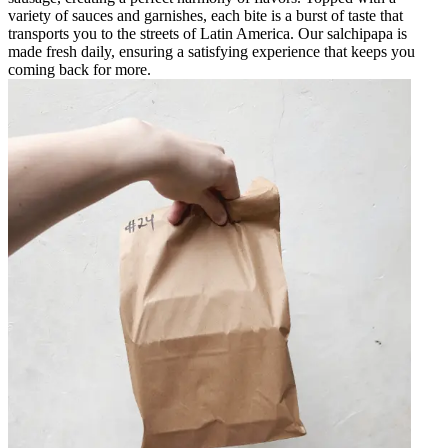
variety of sauces and garnishes, each bite is a burst of taste that
transports you to the streets of Latin America. Our salchipapa is
made fresh daily, ensuring a satisfying experience that keeps you
coming back for more.