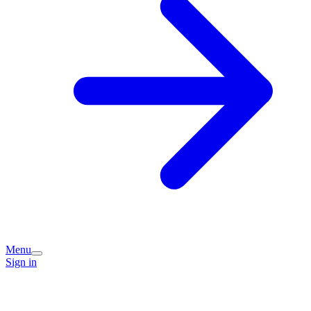
Menu
Sign in