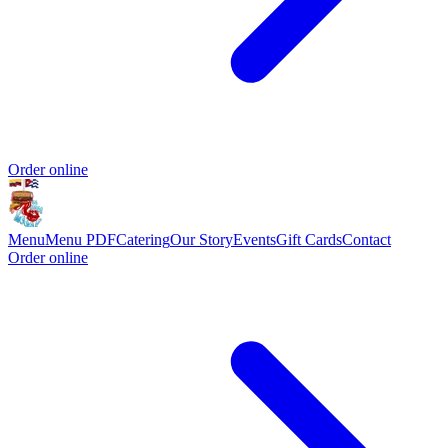
Order online
Menu
Menu PDF
Catering
Our Story
Events
Gift Cards
Contact
Order online