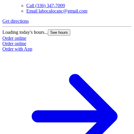
Call
(336) 347-7009
Email
labocalocanc@gmail.com
Get directions
Loading today's hours...
See hours
Order online
Order online
Order with App