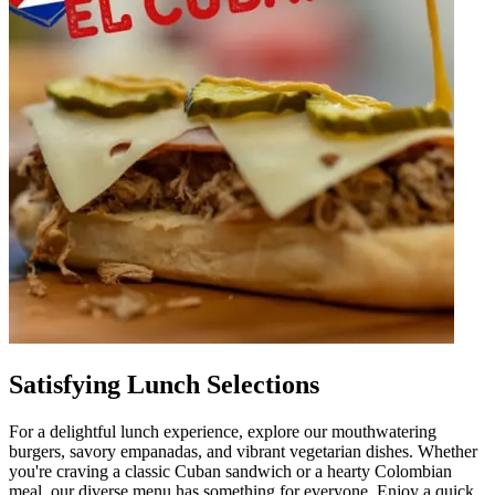
Satisfying Lunch Selections
For a delightful lunch experience, explore our mouthwatering
burgers, savory empanadas, and vibrant vegetarian dishes. Whether
you're craving a classic Cuban sandwich or a hearty Colombian
meal, our diverse menu has something for everyone. Enjoy a quick