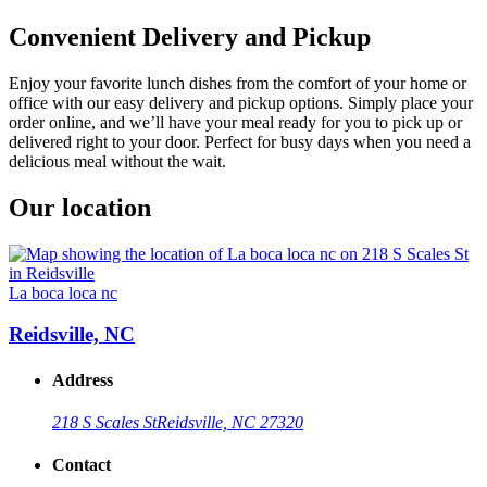
Convenient Delivery and Pickup
Enjoy your favorite lunch dishes from the comfort of your home or
office with our easy delivery and pickup options. Simply place your
order online, and we’ll have your meal ready for you to pick up or
delivered right to your door. Perfect for busy days when you need a
delicious meal without the wait.
Our location
La boca loca nc
Reidsville, NC
Address
218 S Scales St
Reidsville, NC 27320
Contact