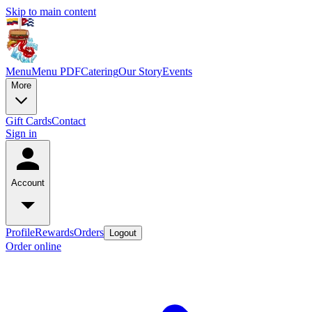
Skip to main content
Menu
Menu PDF
Catering
Our Story
Events
More
Gift Cards
Contact
Sign in
Account
Profile
Rewards
Orders
Logout
Order online