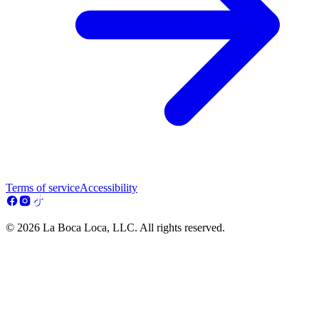
Terms of service
Accessibility
© 2026 La Boca Loca, LLC. All rights reserved.