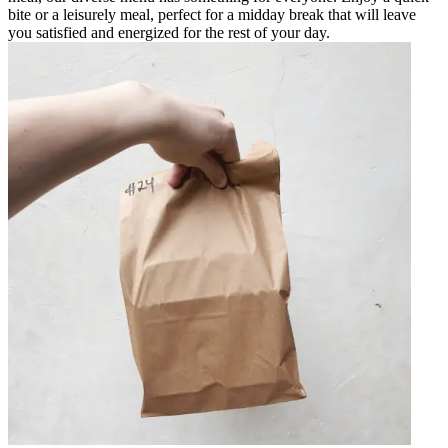
bite or a leisurely meal, perfect for a midday break that will leave
you satisfied and energized for the rest of your day.