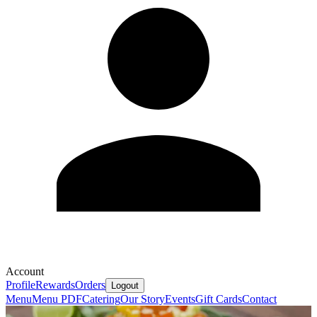
Account
Profile
Rewards
Orders
Logout
Menu
Menu PDF
Catering
Our Story
Events
Gift Cards
Contact