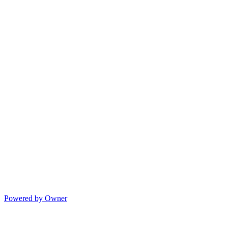
Powered by Owner