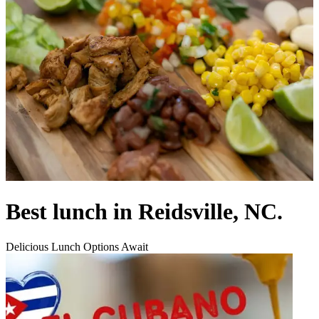
Best lunch in Reidsville, NC.
Delicious Lunch Options Await