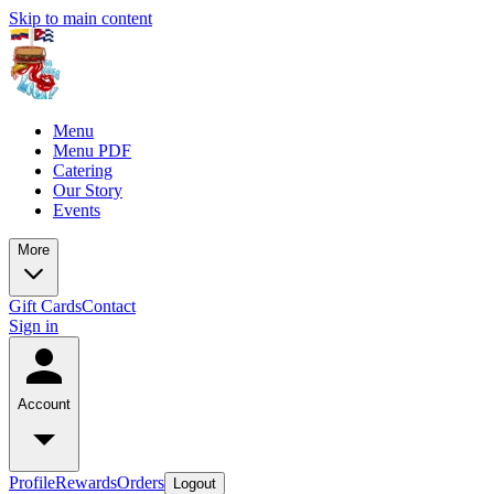
Skip to main content
Menu
Menu PDF
Catering
Our Story
Events
More
Gift Cards
Contact
Sign in
Account
Profile
Rewards
Orders
Logout