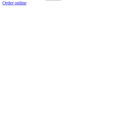
Order online