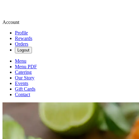
Account
Profile
Rewards
Orders
Logout
Menu
Menu PDF
Catering
Our Story
Events
Gift Cards
Contact