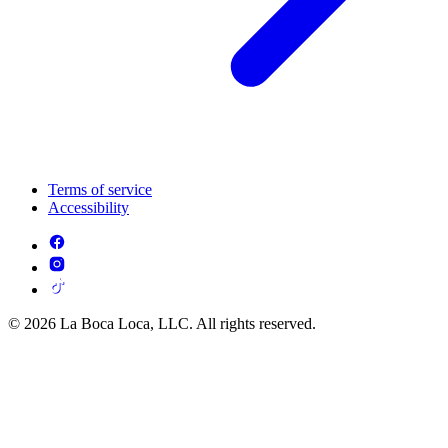
Terms of service
Accessibility
© 2026 La Boca Loca, LLC. All rights reserved.