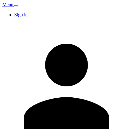
Menu
Sign in