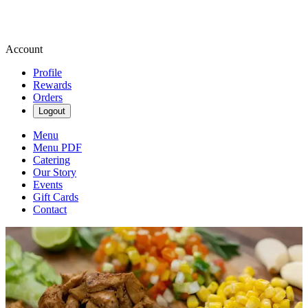
Account
Profile
Rewards
Orders
Logout
Menu
Menu PDF
Catering
Our Story
Events
Gift Cards
Contact