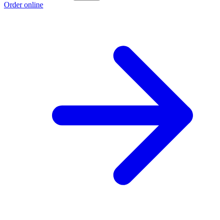
Order online