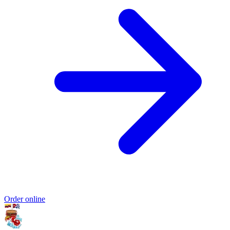
Order online