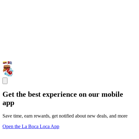
Get the best experience on our mobile
app
Save time, earn rewards, get notified about new deals, and more
Open the La Boca Loca App