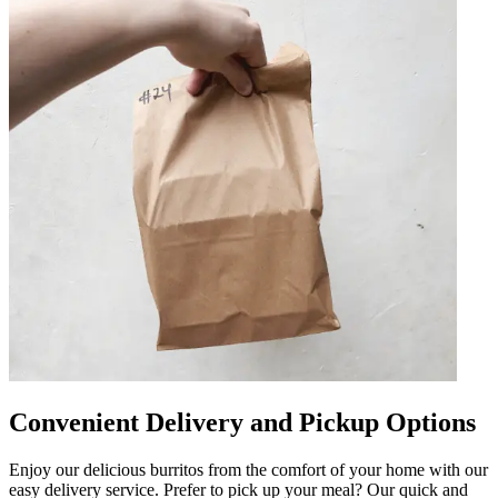
Convenient Delivery and Pickup Options
Enjoy our delicious burritos from the comfort of your home with our
easy delivery service. Prefer to pick up your meal? Our quick and