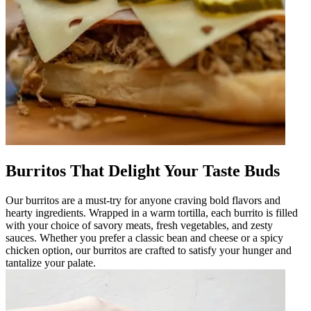
Burritos That Delight Your Taste Buds
Our burritos are a must-try for anyone craving bold flavors and
hearty ingredients. Wrapped in a warm tortilla, each burrito is filled
with your choice of savory meats, fresh vegetables, and zesty
sauces. Whether you prefer a classic bean and cheese or a spicy
chicken option, our burritos are crafted to satisfy your hunger and
tantalize your palate.