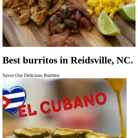
Best burritos in Reidsville, NC.
Savor Our Delicious Burritos