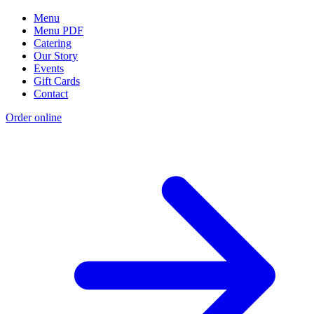
Menu
Menu PDF
Catering
Our Story
Events
Gift Cards
Contact
Order online