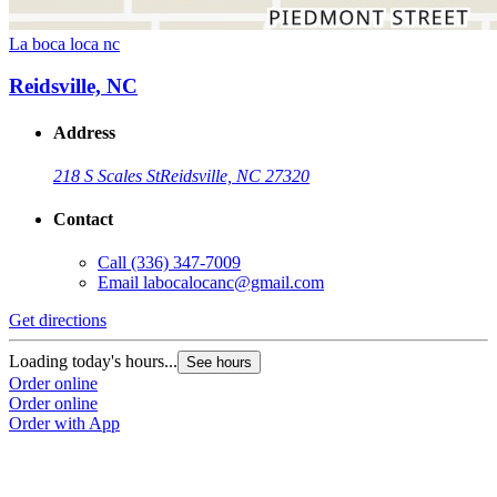
La boca loca nc
Reidsville, NC
Address
218 S Scales St
Reidsville, NC 27320
Contact
Call
(336) 347-7009
Email
labocalocanc@gmail.com
Get directions
Loading today's hours...
See hours
Order online
Order online
Order with App