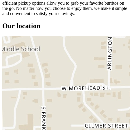
efficient pickup options allow you to grab your favorite burritos on
the go. No matter how you choose to enjoy them, we make it simple
and convenient to satisfy your cravings.
Our location