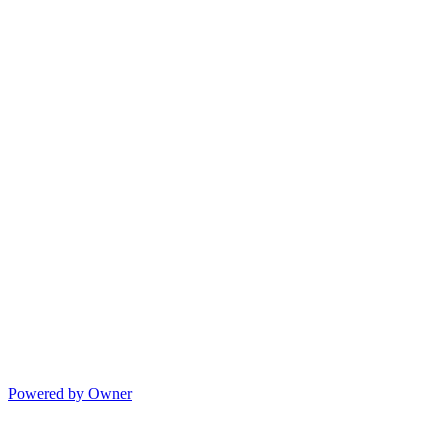
Powered by Owner