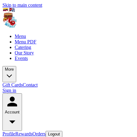
Skip to main content
Menu
Menu PDF
Catering
Our Story
Events
More
Gift Cards
Contact
Sign in
Account
Profile
Rewards
Orders
Logout