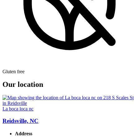
Gluten free
Our location
La boca loca nc
Reidsville, NC
Address