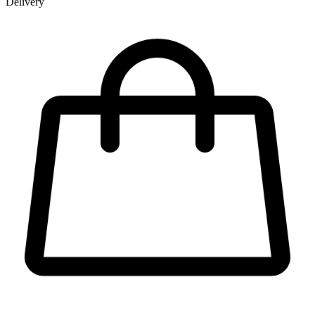
Delivery