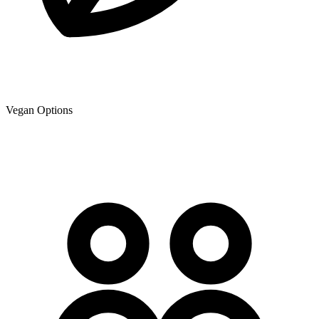
Vegan Options