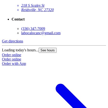
218 S Scales St
Reidsville, NC 27320
Contact
(336) 347-7009
labocalocanc@gmail.com
Get directions
Loading today's hours...
See hours
Order online
Order online
Order with App