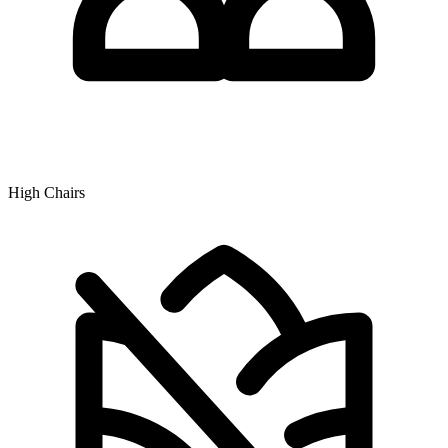
High Chairs