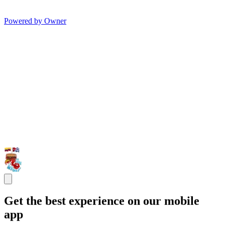
Powered by Owner
Get the best experience on our mobile
app