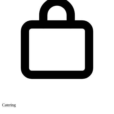
Catering