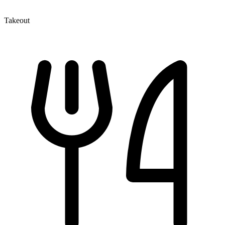
Takeout