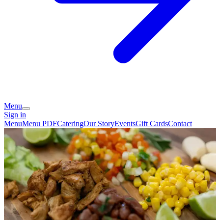
Menu
Sign in
Menu
Menu PDF
Catering
Our Story
Events
Gift Cards
Contact