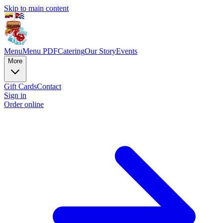
Skip to main content
Menu
Menu PDF
Catering
Our Story
Events
More
Gift Cards
Contact
Sign in
Order online