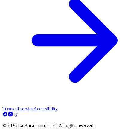
Terms of service
Accessibility
© 2026 La Boca Loca, LLC. All rights reserved.