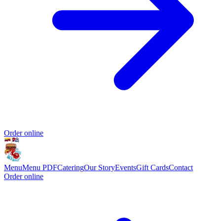
Order online
Menu
Menu PDF
Catering
Our Story
Events
Gift Cards
Contact
Order online