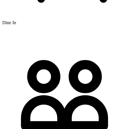
Dine In