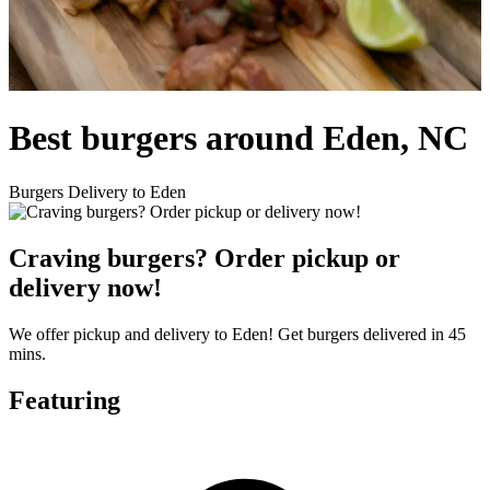
Best burgers around Eden, NC
Burgers Delivery to Eden
Craving burgers? Order pickup or
delivery now!
We offer pickup and delivery to Eden! Get burgers delivered in 45
mins.
Featuring