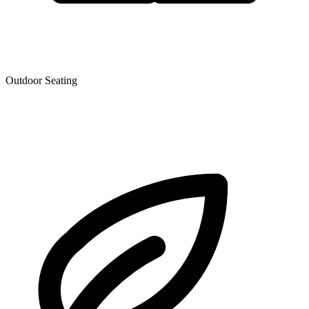
Outdoor Seating