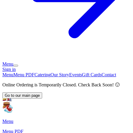
Menu
Sign in
Menu
Menu PDF
Catering
Our Story
Events
Gift Cards
Contact
Online Ordering is Temporarily Closed. Check Back Soon! 🙂
Go to our main page
Menu
Menu PDF