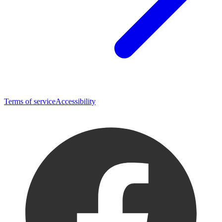
Terms of service
Accessibility