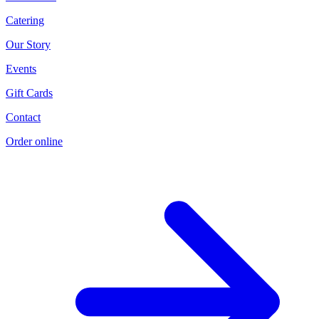
Catering
Our Story
Events
Gift Cards
Contact
Order online