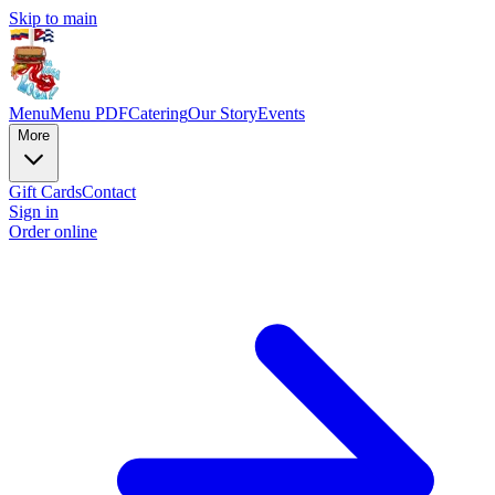
Skip to main
Menu
Menu PDF
Catering
Our Story
Events
More
Gift Cards
Contact
Sign in
Order online