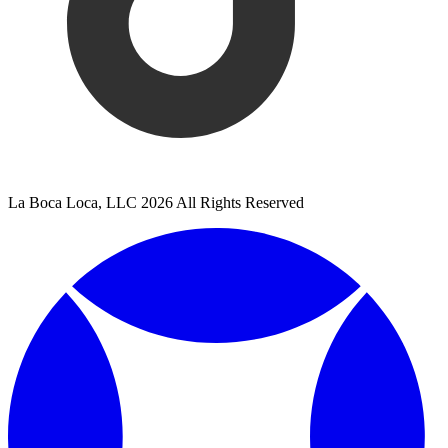
La Boca Loca, LLC 2026 All Rights Reserved